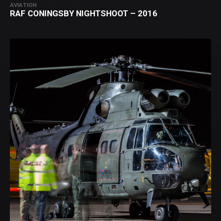
AVIATION
RAF CONINGSBY NIGHTSHOOT – 2016