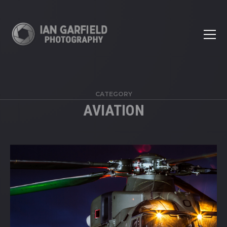
CATEGORY
AVIATION