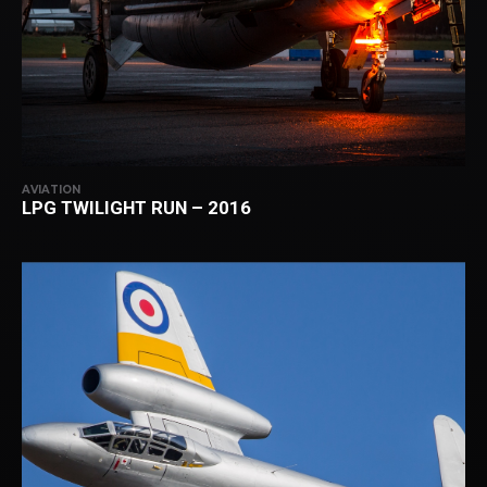
AVIATION
LPG TWILIGHT RUN – 2016