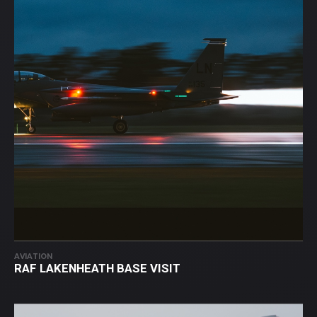
AVIATION
RAF LAKENHEATH BASE VISIT