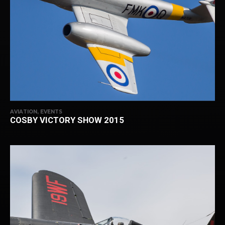
AVIATION, EVENTS
COSBY VICTORY SHOW 2015