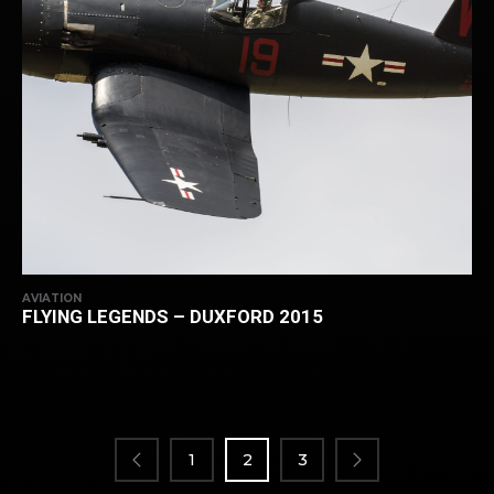
AVIATION
FLYING LEGENDS – DUXFORD 2015
POSTS
PAGINATION
1
2
3