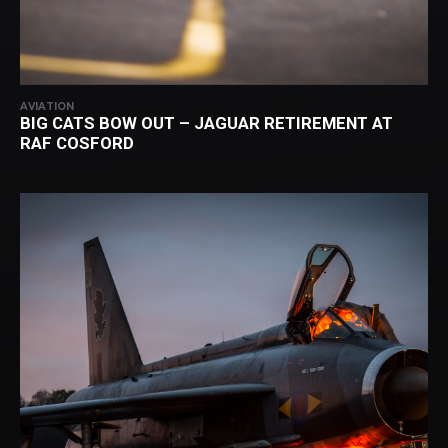
AVIATION
BIG CATS BOW OUT – JAGUAR RETIREMENT AT
RAF COSFORD