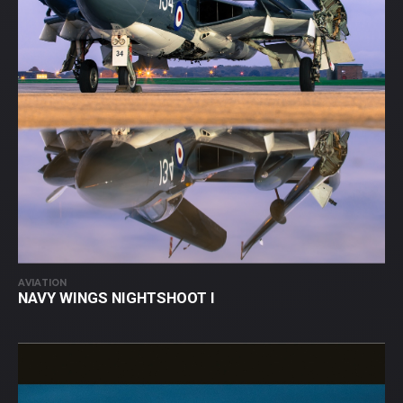
AVIATION
NAVY WINGS NIGHTSHOOT I