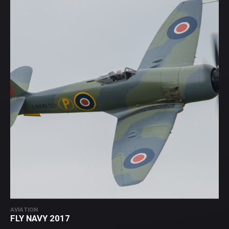
AVIATION
FLY NAVY 2017