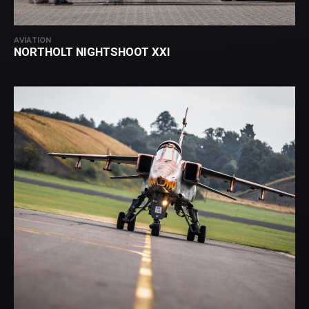
AVIATION
NORTHOLT NIGHTSHOOT XXI