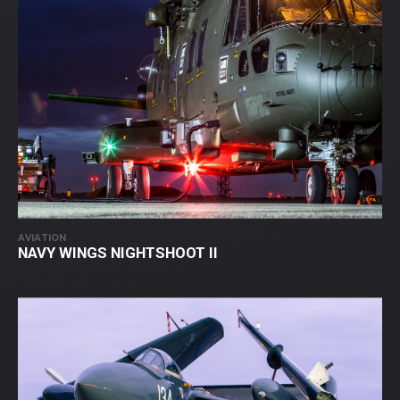
AVIATION
NAVY WINGS NIGHTSHOOT II