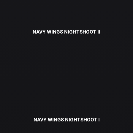
NAVY WINGS NIGHTSHOOT II
NAVY WINGS NIGHTSHOOT I