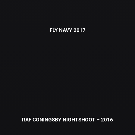
FLY NAVY 2017
RAF CONINGSBY NIGHTSHOOT – 2016