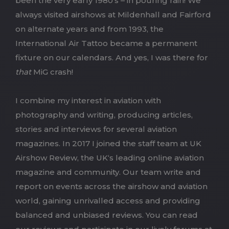
been the very early 1980’s – in pouring rain! We
always visited airshows at Mildenhall and Fairford
on alternate years and from 1993, the
International Air Tattoo became a permanent
fixture on our calendars. And yes, I was there for
that
MiG crash!
I combine my interest in aviation with
photography and writing, producing articles,
stories and interviews for several aviation
magazines. In 2017 I joined the staff team at UK
Airshow Review,
the UK
‘s leading online aviation
magazine and community. Our team write and
report on events across the airshow and aviation
world, gaining unrivalled access and providing
balanced and unbiased reviews. You can read