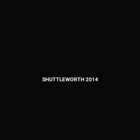
SHUTTLEWORTH 2014