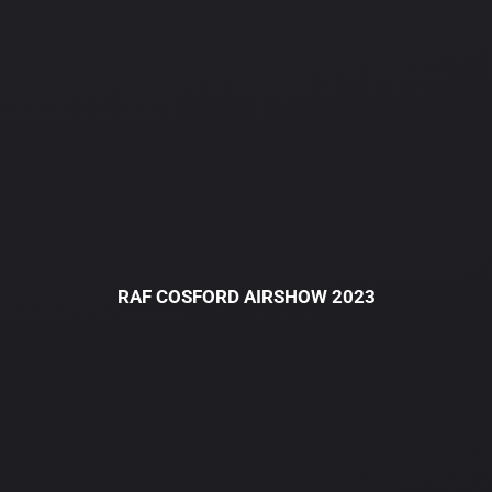
RAF COSFORD AIRSHOW 2023