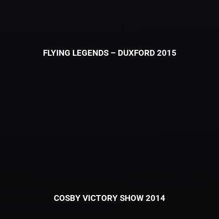
FLYING LEGENDS – DUXFORD 2015
COSBY VICTORY SHOW 2014