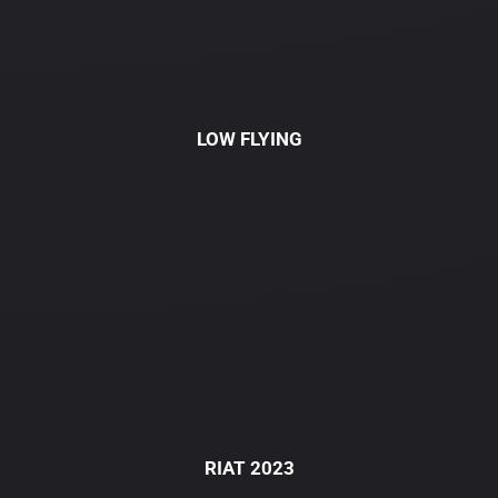
LOW FLYING
RIAT 2023