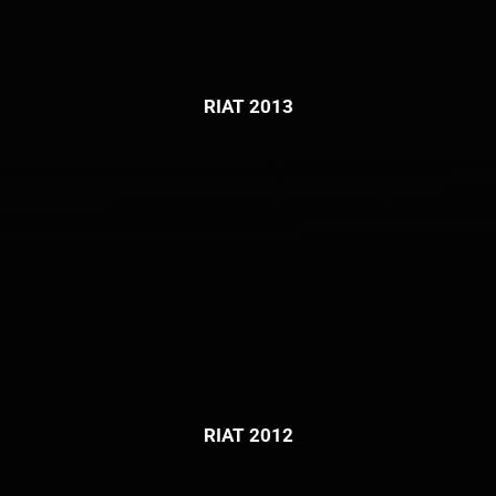
RIAT 2013
RIAT 2012