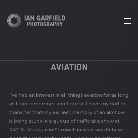
AVIATION
I’ve had an interest in all things aviation for as long
as I can remember and I guess I have my dad to
thank for that! My earliest memory of an airshow
is being stuck in a queue of traffic at a show at
RAF St. Mawgan in Cornwall in what would have