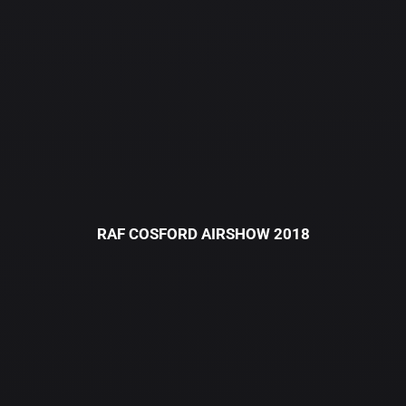
RAF COSFORD AIRSHOW 2018