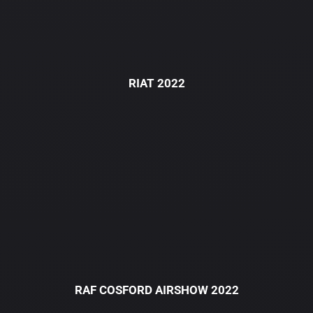
RIAT 2022
RAF COSFORD AIRSHOW 2022