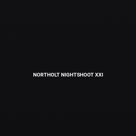
NORTHOLT NIGHTSHOOT XXI