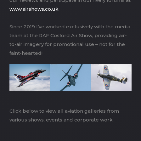
our reviews and participate in our lively forums at
www.airshows.co.uk
Since 2019 I’ve worked exclusively with the media
team at the RAF Cosford Air Show, providing air-
to-air imagery for promotional use – not for the
faint-hearted!
Click below to view all aviation galleries from
various shows, events and corporate work.