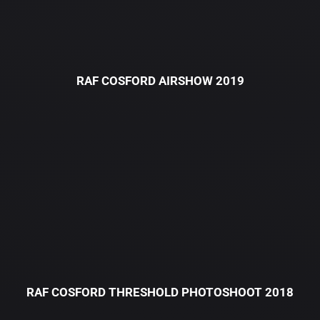
RAF COSFORD AIRSHOW 2019
RAF COSFORD THRESHOLD PHOTOSHOOT 2018