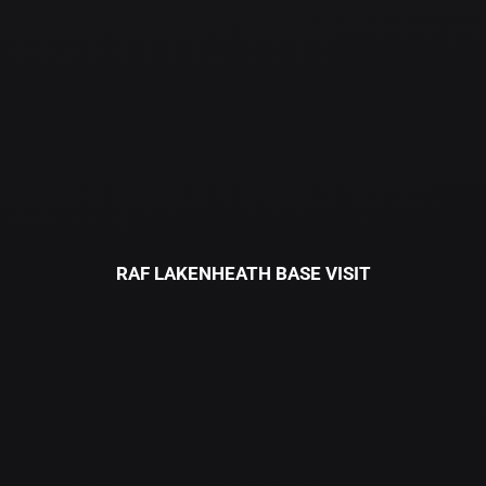
RAF LAKENHEATH BASE VISIT