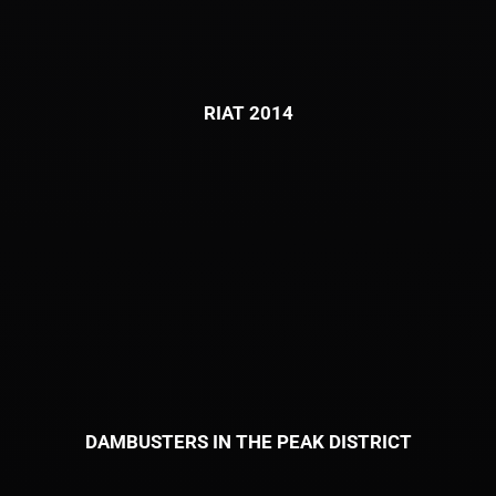
RIAT 2014
DAMBUSTERS IN THE PEAK DISTRICT