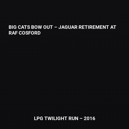
BIG CATS BOW OUT – JAGUAR RETIREMENT AT
RAF COSFORD
LPG TWILIGHT RUN – 2016