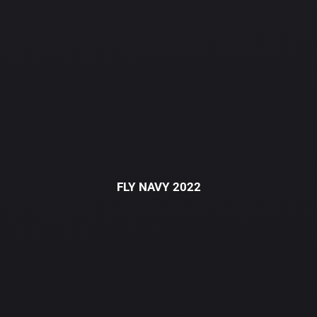
FLY NAVY 2022