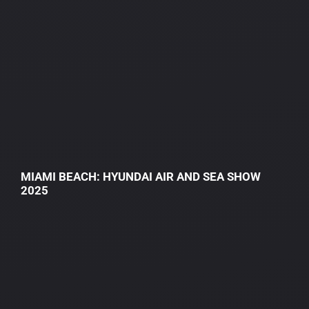
MIAMI BEACH: HYUNDAI AIR AND SEA SHOW
2025