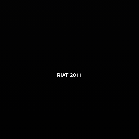
RIAT 2011