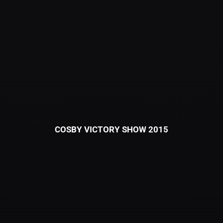
COSBY VICTORY SHOW 2015