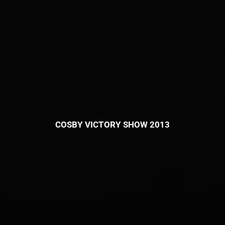
COSBY VICTORY SHOW 2013