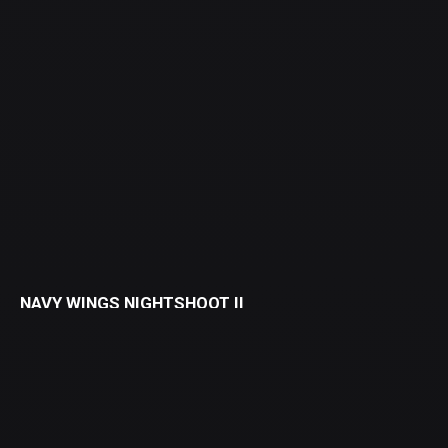
NAVY WINGS NIGHTSHOOT II