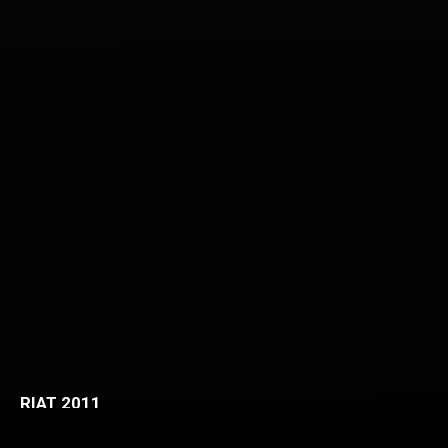
RIAT 2011