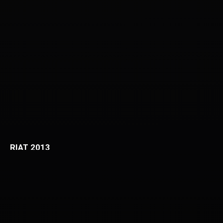
RIAT 2013