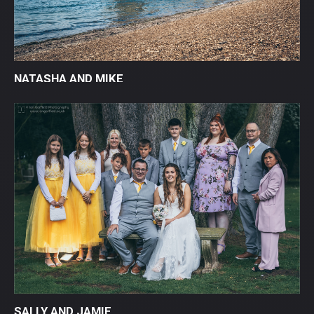
NATASHA AND MIKE
SALLY AND JAMIE