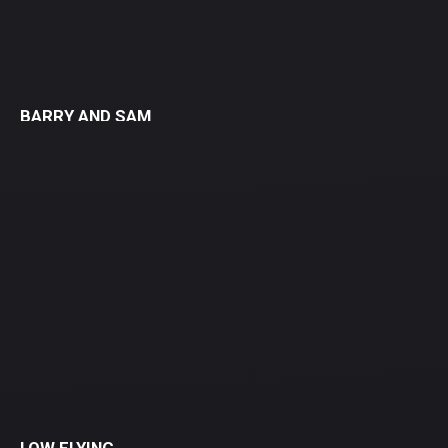
BARRY AND SAM