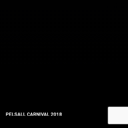
PELSALL CARNIVAL 2018