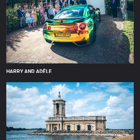
HARRY AND ADÈLE