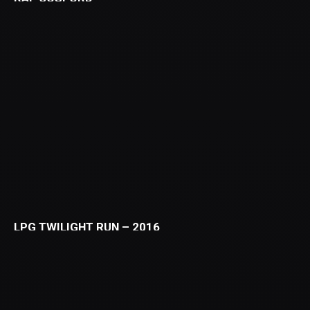
LPG TWILIGHT RUN – 2016