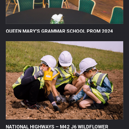
QUEEN MARY’S GRAMMAR SCHOOL PROM 2024
NATIONAL HIGHWAYS – M42 J6 WILDFLOWER