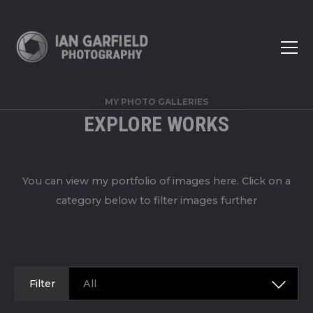
MY PHOTO GALLERIES
EXPLORE WORKS
You can view my portfolio of images here. Click on a
category below to filter images further
Filter
All