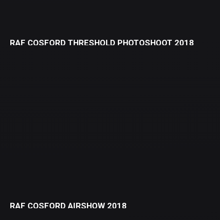
RAF COSFORD THRESHOLD PHOTOSHOOT 2018
RAF COSFORD AIRSHOW 2018