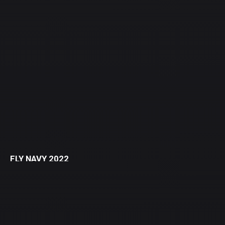
FLY NAVY 2022