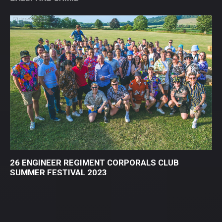
26 ENGINEER REGIMENT CORPORALS CLUB
SUMMER FESTIVAL 2023