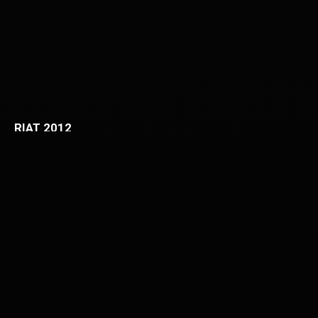
RIAT 2012