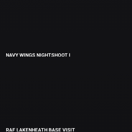
NAVY WINGS NIGHTSHOOT I
RAF LAKENHEATH BASE VISIT