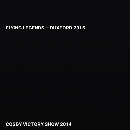
FLYING LEGENDS – DUXFORD 2015
COSBY VICTORY SHOW 2014