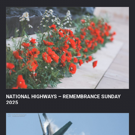
NATIONAL HIGHWAYS – REMEMBRANCE SUNDAY
2025