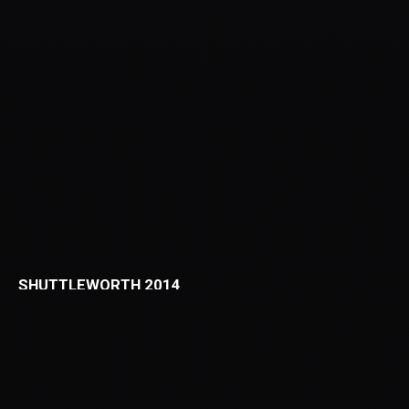
SHUTTLEWORTH 2014