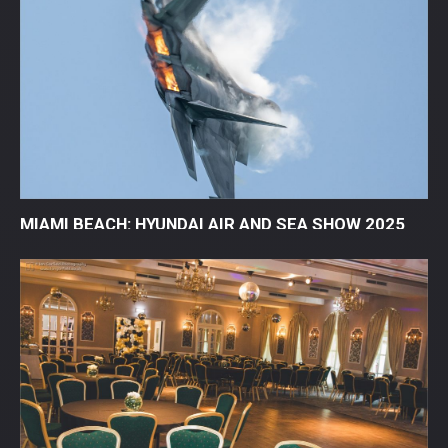
MIAMI BEACH: HYUNDAI AIR AND SEA SHOW 2025