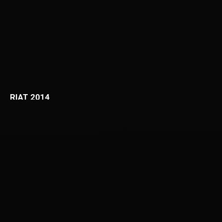
RIAT 2014