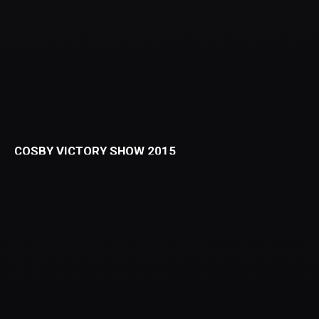
COSBY VICTORY SHOW 2015