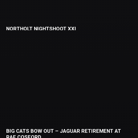
NORTHOLT NIGHTSHOOT XXI
BIG CATS BOW OUT – JAGUAR RETIREMENT AT
RAF COSFORD