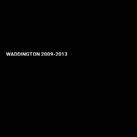
WADDINGTON 2009-2013