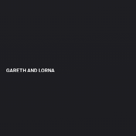
GARETH AND LORNA