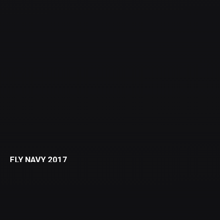
FLY NAVY 2017