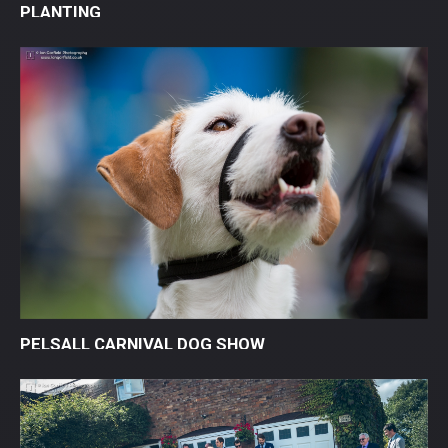
PLANTING
PELSALL CARNIVAL DOG SHOW