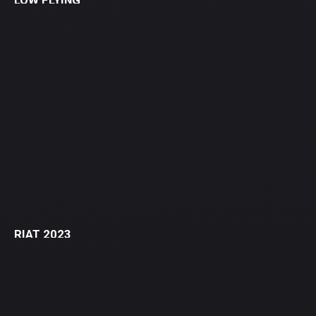
LOW FLYING
RIAT 2023