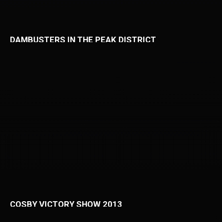
DAMBUSTERS IN THE PEAK DISTRICT
COSBY VICTORY SHOW 2013