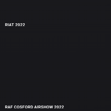
RIAT 2022
RAF COSFORD AIRSHOW 2022