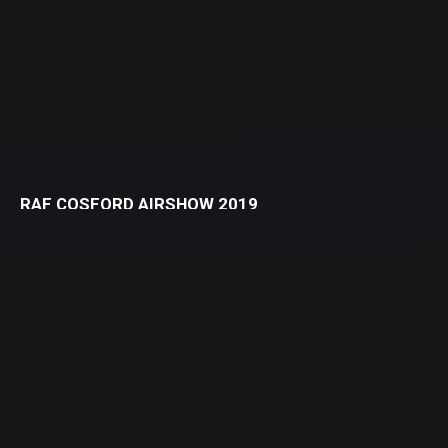
RAF COSFORD AIRSHOW 2019