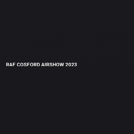
RAF COSFORD AIRSHOW 2023