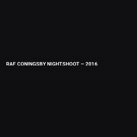
RAF CONINGSBY NIGHTSHOOT – 2016