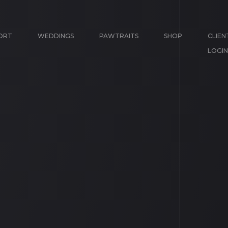
ORT
WEDDINGS
PAWTRAITS
SHOP
CLIEN
LOGIN