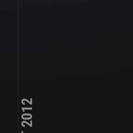
RIAT 2012