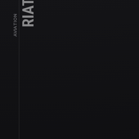
AVIATION