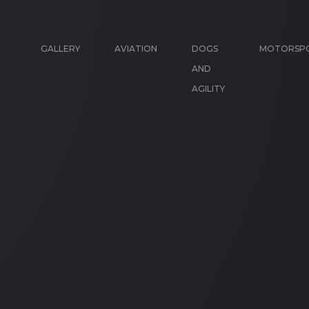
GALLERY
AVIATION
DOGS
MOTORSP
AND
AGILITY