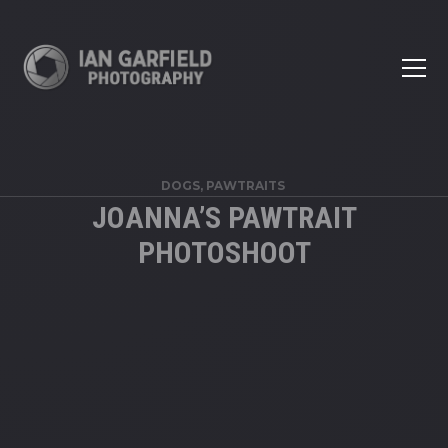
DOGS, PAWTRAITS
JOANNA’S PAWTRAIT
PHOTOSHOOT